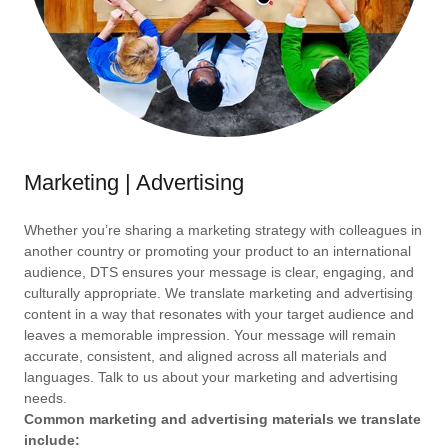
Marketing | Advertising
Whether you’re sharing a marketing strategy with colleagues in
another country or promoting your product to an international
audience, DTS ensures your message is clear, engaging, and
culturally appropriate. We translate marketing and advertising
content in a way that resonates with your target audience and
leaves a memorable impression. Your message will remain
accurate, consistent, and aligned across all materials and
languages. Talk to us about your marketing and advertising
needs.
Common marketing and advertising materials we translate
include: