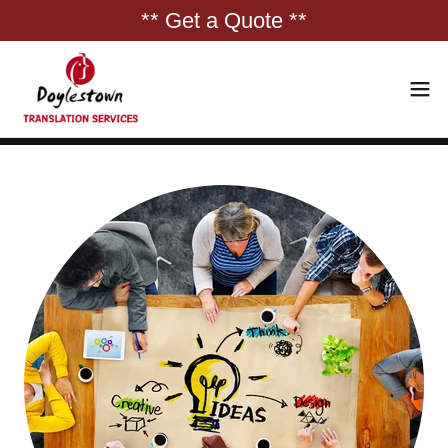
** Get a Quote **