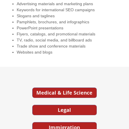
Advertising materials and marketing plans
Keywords for international SEO campaigns
Slogans and taglines
Pamphlets, brochures, and infographics
PowerPoint presentations
Flyers, catalogs, and promotional materials
TV, radio, social media, and billboard ads
Trade show and conference materials
Websites and blogs