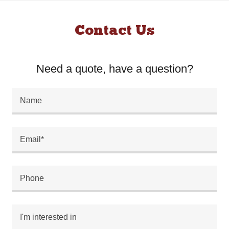
Contact Us
Need a quote, have a question?
Name
Email*
Phone
I'm interested in