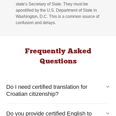
state's Secretary of State. They must be
apostilled by the U.S. Department of State in
Washington, D.C. This is a common source of
confusion and delays.
Frequently Asked
Questions
Do I need certified translation for
Croatian citizenship?
Do you provide certified English to