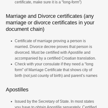
certificate, make sure it is a “long-form”)
Marriage and Divorce certificates (any
marriage or divorce certificates in your
document chain)
Certificate of marriage proving a person is
married. Divorce decree proves that person is
divorced. Must be certified with Apostille and
accompanied by a certified Croatian translation.
Check with your consulate if they need a “long
form” of Marriage Certificate that shows city of
birth (not just county of birth) and parent’s names
Apostilles
Issued by the Secretary of State. In most states
you have to obtain Apostille separately. Certified