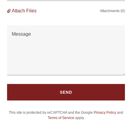
Attach Files
Attachments (0)
SEND
This site is protected by reCAPTCHA and the Google
Privacy Policy
and
Terms of Service
apply.