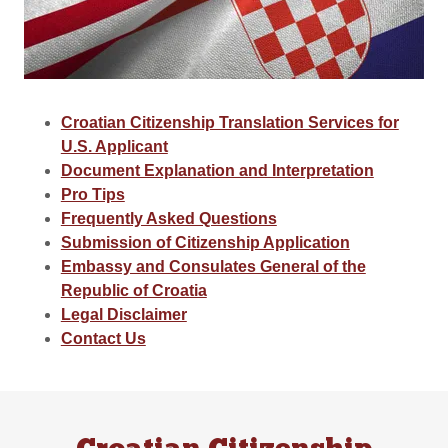
Croatian Citizenship Translation Services for
U.S. Applicant
Document Explanation and Interpretation
Pro Tips
Frequently Asked Questions
Submission of Citizenship Application
Embassy and Consulates General of the
Republic of Croatia
Legal Disclaimer
Contact Us