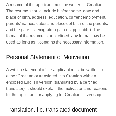
A resume of the applicant must be written in Croatian.
The resume should include his/her name, date and
place of birth, address, education, current employment,
parents’ names, dates and places of birth of the parents,
and the parents’ emigration path (if applicable). The
format of the resume is not defined; any format may be
used as long as it contains the necessary information.
Personal Statement of Motivation
A written statement of the applicant must be written in
either Croatian or translated into Croatian with an
enclosed English version (translated by a certified
translator). It should explain the motivation and reasons
for the applicant for applying for Croatian citizenship.
Translation, i.e. translated document