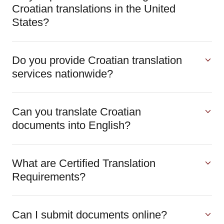
Croatian translations in the United
States?
Do you provide Croatian translation
services nationwide?
Can you translate Croatian
documents into English?
What are Certified Translation
Requirements?
Can I submit documents online?