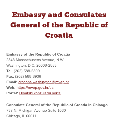
Embassy and Consulates
General of the Republic of
Croatia
Embassy of the Republic of Croatia
2343 Massachusetts Avenue, N.W.
Washington, D.C. 20008-2853
Tel.
(202) 588-5899
Fax.
(202) 588-8936
Email:
crocons.washington@mvep.hr
Web:
https://mvep.gov.hr/us
Portal:
Hrvatski konzularni portal
Consulate General of the Republic of Croatia in Chicago
737 N. Michigan Avenue Suite 1030
Chicago, IL 60611