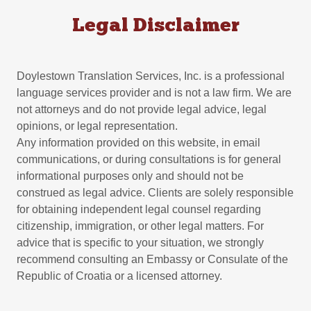
Legal Disclaimer
Doylestown Translation Services, Inc. is a professional
language services provider and is not a law firm. We are
not attorneys and do not provide legal advice, legal
opinions, or legal representation.
Any information provided on this website, in email
communications, or during consultations is for general
informational purposes only and should not be
construed as legal advice. Clients are solely responsible
for obtaining independent legal counsel regarding
citizenship, immigration, or other legal matters. For
advice that is specific to your situation, we strongly
recommend consulting an Embassy or Consulate of the
Republic of Croatia or a licensed attorney.