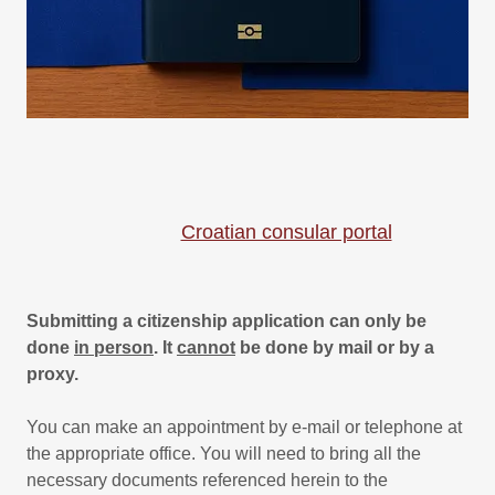
Croatian consular portal
Submitting a citizenship application can only be
done
in person
. It
cannot
be done by mail or by a
proxy.
You can make an appointment by e-mail or telephone at
the appropriate office. You will need to bring all the
necessary documents referenced herein to the