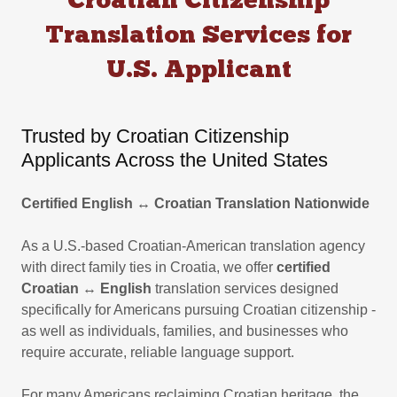
Croatian Citizenship
Translation Services for
U.S. Applicant
Trusted by Croatian Citizenship
Applicants Across the United States
Certified English ↔ Croatian Translation Nationwide
As a U.S.-based Croatian-American translation agency
with direct family ties in Croatia, we offer
certified
Croatian
↔
English
translation services designed
specifically for Americans pursuing Croatian citizenship -
as well as individuals, families, and businesses who
require accurate, reliable language support.
For many Americans reclaiming Croatian heritage, the