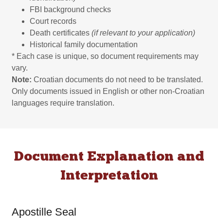
FBI background checks
Court records
Death certificates
(if relevant to your application)
Historical family documentation
* Each case is unique, so document requirements may
vary.
Note:
Croatian documents do not need to be translated.
Only documents issued in English or other non-Croatian
languages require translation.
Document Explanation and
Interpretation
Apostille Seal