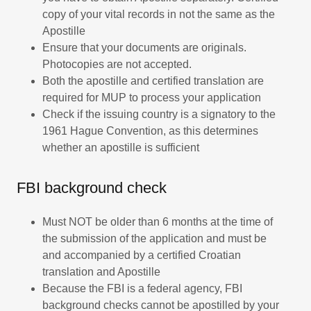
copy of your vital records in not the same as the
Apostille
Ensure that your documents are originals.
Photocopies are not accepted.
Both the apostille and certified translation are
required for MUP to process your application
Check if the issuing country is a signatory to the
1961 Hague Convention, as this determines
whether an apostille is sufficient
FBI background check
Must NOT be older than 6 months at the time of
the submission of the application and must be
and accompanied by a certified Croatian
translation and Apostille
Because the FBI is a federal agency, FBI
background checks cannot be apostilled by your