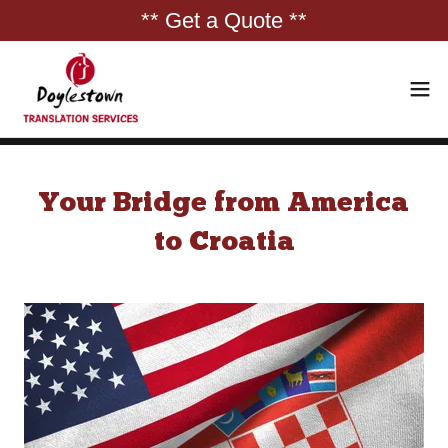
** Get a Quote **
Your Bridge from America
to Croatia