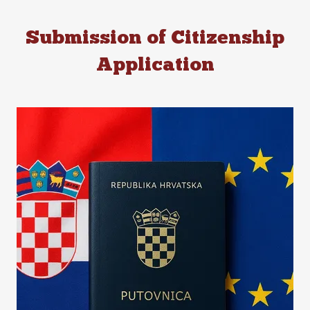
Submission of Citizenship
Application