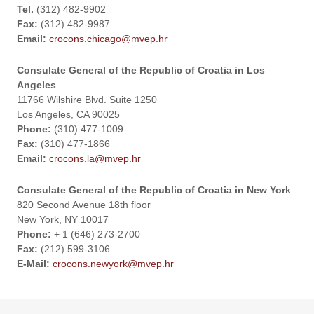
Tel.
(312) 482-9902
Fax:
(312) 482-9987
Email:
crocons.chicago@mvep.hr
Consulate General of the Republic of Croatia in Los
Angeles
11766 Wilshire Blvd. Suite 1250
Los Angeles, CA 90025
Phone:
(310) 477-1009
Fax:
(310) 477-1866
Email:
crocons.la@mvep.hr
Consulate General of the Republic of Croatia in New York
820 Second Avenue 18th floor
New York, NY 10017
Phone:
+ 1 (646) 273-2700
Fax:
(212) 599-3106
E-Mail:
crocons.newyork@mvep.hr