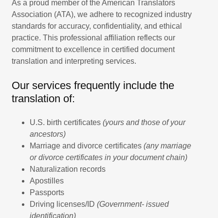
As a proud member of the American Translators
Association (ATA), we adhere to recognized industry
standards for accuracy, confidentiality, and ethical
practice. This professional affiliation reflects our
commitment to excellence in certified document
translation and interpreting services.
Our services frequently include the
translation of:
U.S. birth certificates
(yours and those of your
ancestors)
Marriage and divorce certificates
(any marriage
or divorce certificates in your document chain)
Naturalization records
Apostilles
Passports
Driving licenses/ID
(Government- issued
identification)