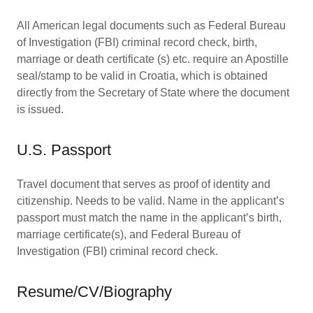
All American legal documents such as Federal Bureau
of Investigation (FBI) criminal record check, birth,
marriage or death certificate (s) etc. require an Apostille
seal/stamp to be valid in Croatia, which is obtained
directly from the Secretary of State where the document
is issued.
U.S. Passport
Travel document that serves as proof of identity and
citizenship. Needs to be valid. Name in the applicant’s
passport must match the name in the applicant’s birth,
marriage certificate(s), and Federal Bureau of
Investigation (FBI) criminal record check.
Resume/CV/Biography