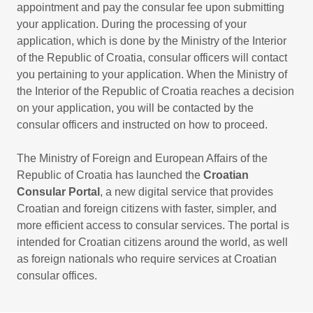
appointment and pay the consular fee upon submitting
your application. During the processing of your
application, which is done by the Ministry of the Interior
of the Republic of Croatia, consular officers will contact
you pertaining to your application. When the Ministry of
the Interior of the Republic of Croatia reaches a decision
on your application, you will be contacted by the
consular officers and instructed on how to proceed.
The Ministry of Foreign and European Affairs of the
Republic of Croatia has launched the
Croatian
Consular Portal
, a new digital service that provides
Croatian and foreign citizens with faster, simpler, and
more efficient access to consular services. The portal is
intended for Croatian citizens around the world, as well
as foreign nationals who require services at Croatian
consular offices.