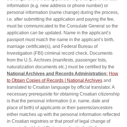
information (e.g. new address or phone number) or
personal information (name change) during the process,
i.e. after submitting the application and paying the fee,
must be communicated to the Consulate General so the
application can be updated. Name in the applicant’s
passport must match the name in the applicant’s birth,
marriage certificate(s), and Federal Bureau of
Investigation (FBI) criminal record check. Documents
from the U.S. Archives (manifests, passenger lists,
naturalization documents etc.) must be certified by the
National Archives and Records Administration:
How
to Obtain Copies of Records | National Archives
and
translated to Croatian language by official translator. A
necessary prerequisite for obtaining Croatian citizenship
is that the personal information (i.e. name, date and
place of birth) of applicants or their parents/ancestors
either matches up with the personal information reflected
in Croatian registries or that proof of legal change of