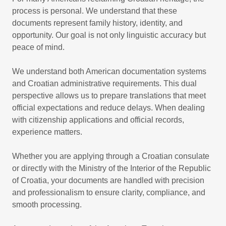
process is personal. We understand that these
documents represent family history, identity, and
opportunity. Our goal is not only linguistic accuracy but
peace of mind.
We understand both American documentation systems
and Croatian administrative requirements. This dual
perspective allows us to prepare translations that meet
official expectations and reduce delays. When dealing
with citizenship applications and official records,
experience matters.
Whether you are applying through a Croatian consulate
or directly with the Ministry of the Interior of the Republic
of Croatia, your documents are handled with precision
and professionalism to ensure clarity, compliance, and
smooth processing.