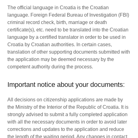
The official language in Croatia is the Croatian
language. Foreign Federal Bureau of Investigation (FBI)
criminal record check, birth, marriage or death
certificate(s), etc. need to be translated into the Croatian
language by a certified translator in order to be used in
Croatia by Croatian authorities. In certain cases,
translation of other supporting documents submitted with
the application may be deemed necessary by the
competent authority during the process.
Important notice about your documents:
All decisions on citizenship applications are made by
the Ministry of the Interior of the Republic of Croatia. It is
strongly advised to submit a fully completed application
with all the necessary documents in order to avoid later
corrections and updates to the application and reduce
the length of the waiting period. Any changes in contact