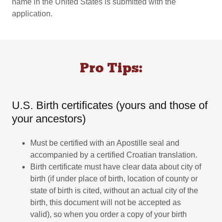
name in the United States is submitted with the
application.
Pro Tips:
U.S. Birth certificates (yours and those of
your ancestors)
Must be certified with an Apostille seal and
accompanied by a certified Croatian translation.
Birth certificate must have clear data about city of
birth (if under place of birth, location of county or
state of birth is cited, without an actual city of the
birth, this document will not be accepted as
valid), so when you order a copy of your birth