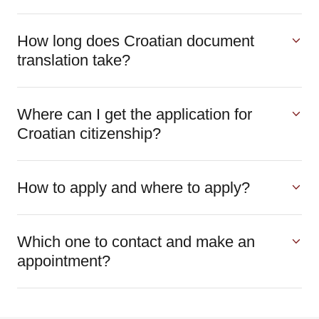
How long does Croatian document
translation take?
Where can I get the application for
Croatian citizenship?
How to apply and where to apply?
Which one to contact and make an
appointment?