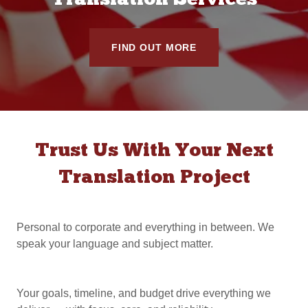
Translation Services
FIND OUT MORE
Trust Us With Your Next
Translation Project
Personal to corporate and everything in between. We
speak your language and subject matter.
Your goals, timeline, and budget drive everything we