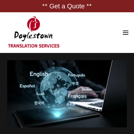
** Get a Quote **