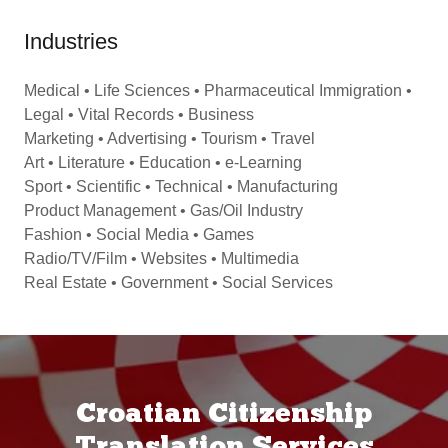
Industries
Medical • Life Sciences • Pharmaceutical Immigration •
Legal • Vital Records • Business
Marketing • Advertising • Tourism • Travel
Art • Literature • Education • e-Learning
Sport • Scientific • Technical • Manufacturing
Product Management • Gas/Oil Industry
Fashion • Social Media • Games
Radio/TV/Film • Websites • Multimedia
Real Estate • Government • Social Services
Croatian Citizenship