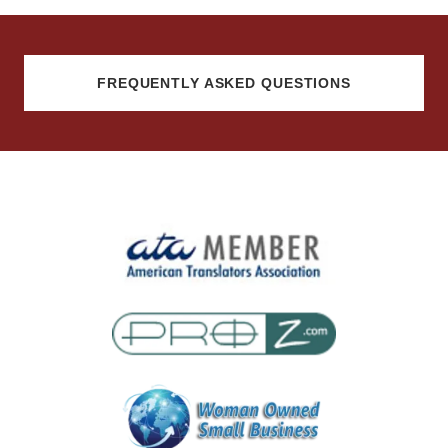
FREQUENTLY ASKED QUESTIONS