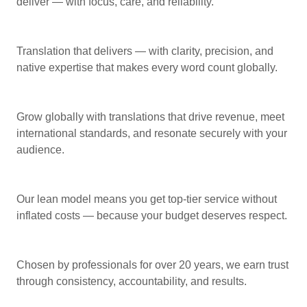
deliver — with focus, care, and reliability.
Translation that delivers — with clarity, precision, and
native expertise that makes every word count globally.
Grow globally with translations that drive revenue, meet
international standards, and resonate securely with your
audience.
Our lean model means you get top-tier service without
inflated costs — because your budget deserves respect.
Chosen by professionals for over 20 years, we earn trust
through consistency, accountability, and results.