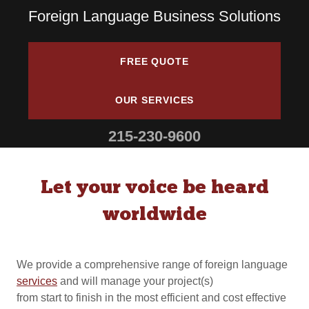
Foreign Language Business Solutions
FREE QUOTE
OUR SERVICES
215-230-9600
Let your voice be heard
worldwide
We provide a comprehensive range of foreign language
services
and will manage your project(s)
from start to finish in the most efficient and cost effective