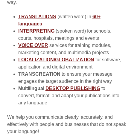
way.
TRANSLATIONS
(written word) in
60+
languages
INTERPRETING
(spoken word) for schools,
courts, hospitals, meetings and events
VOICE OVER
services for training modules,
marketing content, and multimedia projects
LOCALIZATION/GLOBALIZATION
for software,
application and digital environment
TRANSCREATION
to ensure your message
engages the target audience in the right way
Multilingual
DESKTOP PUBLISHING
to
convert, format, and adapt your publications into
any language
We help you communicate clearly, accurately, and
effectively with people and businesses that do not speak
your language!